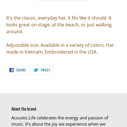
It's the classic, everyday hat. It fits like it should. It
looks great on stage, at the beach, or just walking
around.
Adjustable size. Available in a variety of colors. Hat
made in Vietnam. Embroidered in the USA.
SHARE
TWEET
SHARE
TWEET
ON
ON
FACEBOOK
TWITTER
About the brand
Acoustic.Life celebrates the energy and passion of
music. It’s about the joy we experience when we