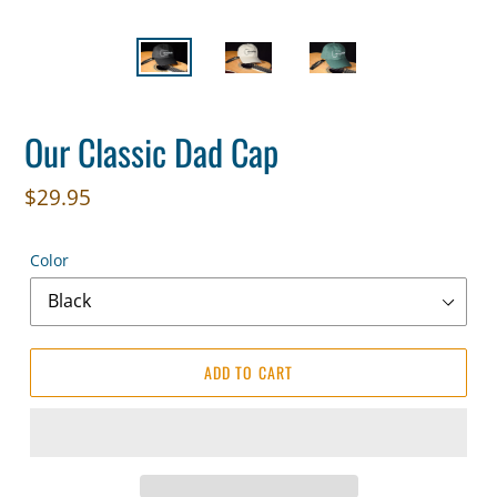
Our Classic Dad Cap
Regular
$29.95
price
Color
ADD TO CART