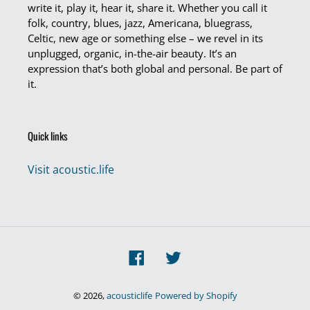
write it, play it, hear it, share it. Whether you call it
folk, country, blues, jazz, Americana, bluegrass,
Celtic, new age or something else – we revel in its
unplugged, organic, in-the-air beauty. It’s an
expression that’s both global and personal. Be part of
it.
Quick links
Visit acoustic.life
Facebook
Twitter
© 2026,
acousticlife
Powered by Shopify