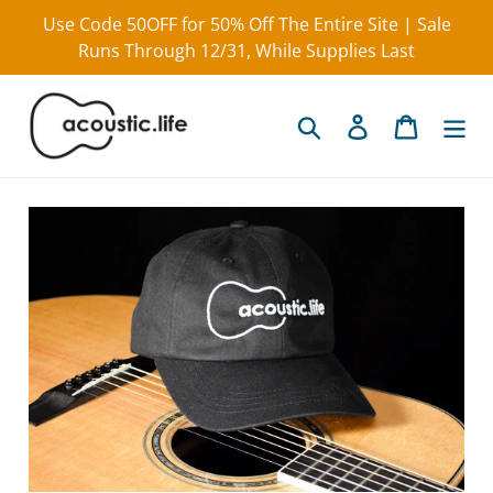
Skip
Use Code 50OFF for 50% Off The Entire Site | Sale
to
Runs Through 12/31, While Supplies Last
content
Search
Log in
Cart